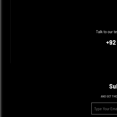
Talk to our 
+92
Su
AND GET THE