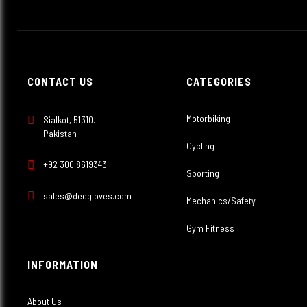
CONTACT US
CATEGORIES
Motorbiking
Sialkot, 51310.
Pakistan
Cycling
+92 300 8619343
Sporting
sales@deegloves.com
Mechanics/Safety
Gym Fitness
INFORMATION
About Us