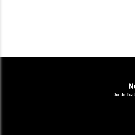
N
Our dedicat