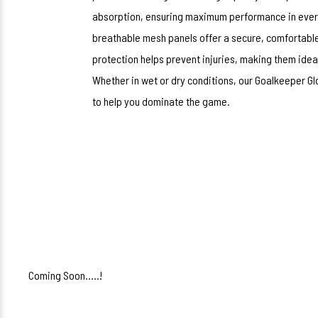
absorption, ensuring maximum performance in every 
breathable mesh panels offer a secure, comfortable 
protection helps prevent injuries, making them idea
Whether in wet or dry conditions, our Goalkeeper Glo
to help you dominate the game.
Coming Soon.....!