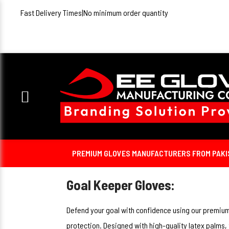
Fast Delivery Times
|
No minimum order quantity
PREMIUM GLOVES MANUFACTURERS FROM PAKIST
Goal Keeper Gloves:
Defend your goal with confidence using our premium 
protection. Designed with high-quality latex palms,