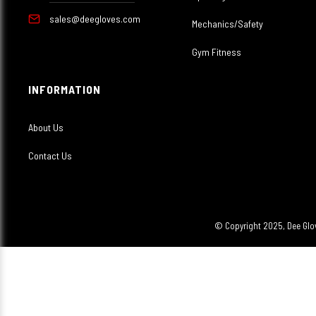
sales@deegloves.com
Mechanics/Safety
Gym Fitness
INFORMATION
About Us
Contact Us
© Copyright 2025, Dee Glov