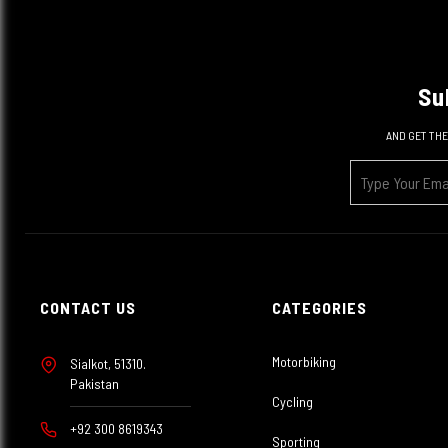
Su
AND GET THE
CONTACT US
CATEGORIES
Motorbiking
Sialkot, 51310.
Pakistan
Cycling
+92 300 8619343
Sporting