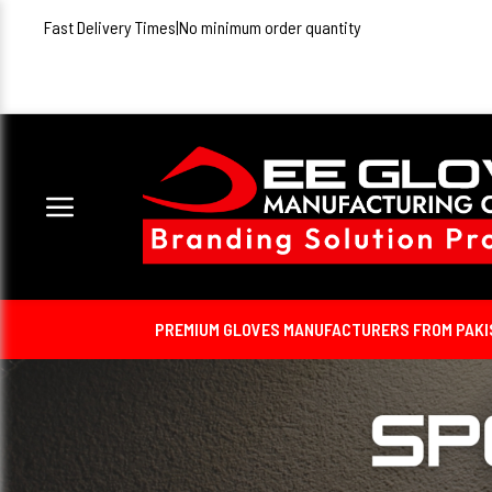
Fast Delivery Times
|
No minimum order quantity
PREMIUM GLOVES MANUFACTURERS FROM PAKIST
Detail Coming Soon...