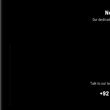
N
Our dedicat
Talk to our 
+92