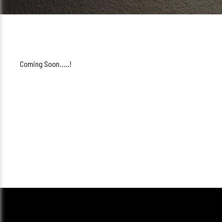
Coming Soon.....!