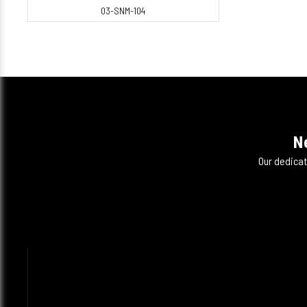
03-SNM-104
N
Our dedicat