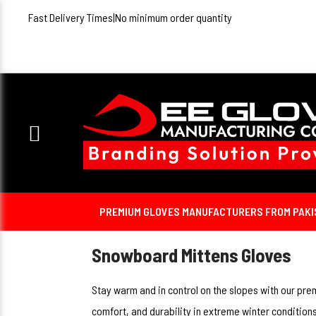
Fast Delivery Times
|
No minimum order quantity
PREMIUM GLOVES MANUFACTURERS FROM PAKIST
Snowboard Mittens Gloves
Stay warm and in control on the slopes with our pr
comfort, and durability in extreme winter condition