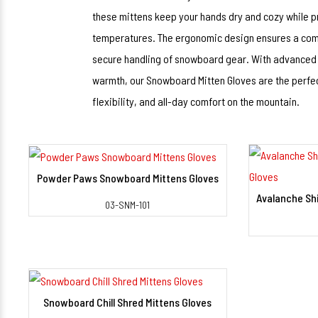
these mittens keep your hands dry and cozy while p
temperatures. The ergonomic design ensures a comfo
secure handling of snowboard gear. With advanced th
warmth, our Snowboard Mitten Gloves are the perfe
flexibility, and all-day comfort on the mountain.
Powder Paws Snowboard Mittens Gloves
View Detail
03-SNM-101
Snowboard Chill Shred Mittens Gloves
View Detail