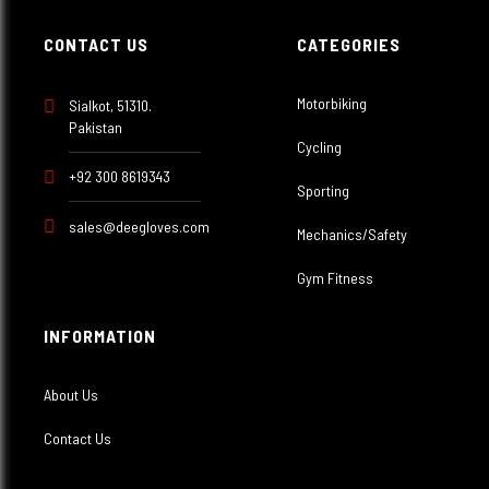
CONTACT US
CATEGORIES
Motorbiking
Sialkot, 51310.
Pakistan
Cycling
+92 300 8619343
Sporting
sales@deegloves.com
Mechanics/Safety
Gym Fitness
INFORMATION
About Us
Contact Us