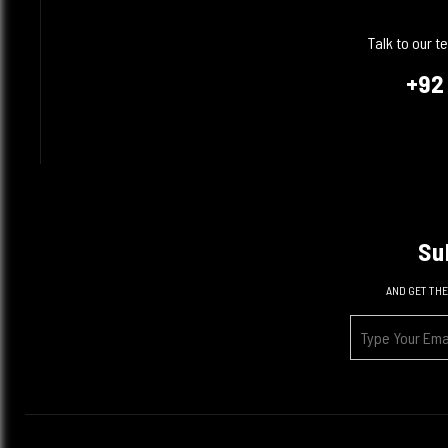
Talk to our 
+92
Su
AND GET THE