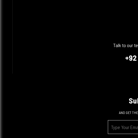
Talk to our 
+92
Su
AND GET THE