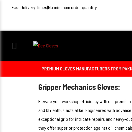
Fast Delivery Times
|
No minimum order quantity
PREMIUM GLOVES MANUFACTURERS FROM PAKIST
Gripper Mechanics Gloves:
Elevate your workshop efficiency with our premium
and DIY enthusiasts alike. Engineered with advance
exceptional grip for intricate repairs and heavy-dut
they offer superior protection against oil, chemica