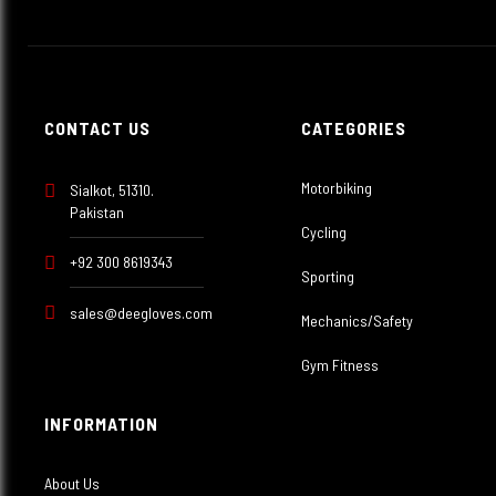
CONTACT US
CATEGORIES
Motorbiking
Sialkot, 51310.
Pakistan
Cycling
+92 300 8619343
Sporting
sales@deegloves.com
Mechanics/Safety
Gym Fitness
INFORMATION
About Us