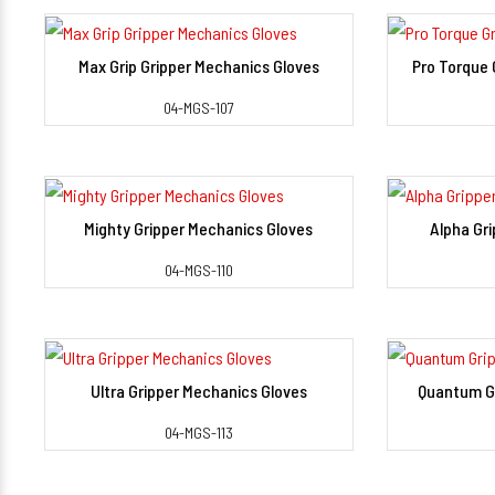
Max Grip Gripper Mechanics Gloves
Pro Torque 
View Detail
04-MGS-107
Mighty Gripper Mechanics Gloves
Alpha Gr
View Detail
04-MGS-110
Ultra Gripper Mechanics Gloves
Quantum Gr
View Detail
04-MGS-113