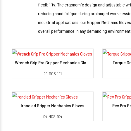
flexibility. The ergonomic design and adjustable wris
reducing hand fatigue during prolonged work sessio
industrial applications, our Gripper Mechanic Gloves
overall performance in any demanding environment
Wrench Grip Pro Gripper Mechanics Gloves
Torque Gr
View Detail
04-MGS-101
Ironclad Gripper Mechanics Gloves
Rev Pro G
View Detail
04-MGS-104