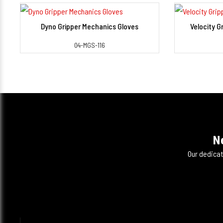
Dyno Gripper Mechanics Gloves
Velocity G
View Detail
04-MGS-116
N
Our dedicat