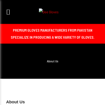
PREMIUM GLOVES MANUFACTURERS FROM PAKISTAN
SPECIALIZE IN PRODUCING A WIDE VARIETY OF GLOVES.
About Us
About Us