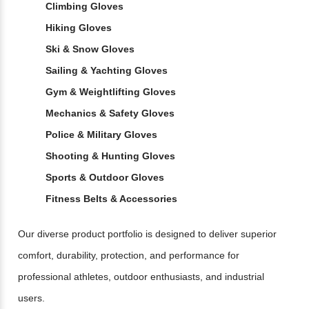
Climbing Gloves
Hiking Gloves
Ski & Snow Gloves
Sailing & Yachting Gloves
Gym & Weightlifting Gloves
Mechanics & Safety Gloves
Police & Military Gloves
Shooting & Hunting Gloves
Sports & Outdoor Gloves
Fitness Belts & Accessories
Our diverse product portfolio is designed to deliver superior
comfort, durability, protection, and performance for
professional athletes, outdoor enthusiasts, and industrial
users.