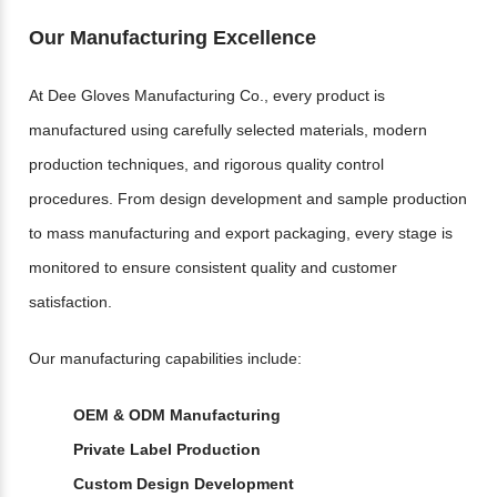
Our Manufacturing Excellence
At Dee Gloves Manufacturing Co., every product is
manufactured using carefully selected materials, modern
production techniques, and rigorous quality control
procedures. From design development and sample production
to mass manufacturing and export packaging, every stage is
monitored to ensure consistent quality and customer
satisfaction.
Our manufacturing capabilities include:
OEM & ODM Manufacturing
Private Label Production
Custom Design Development