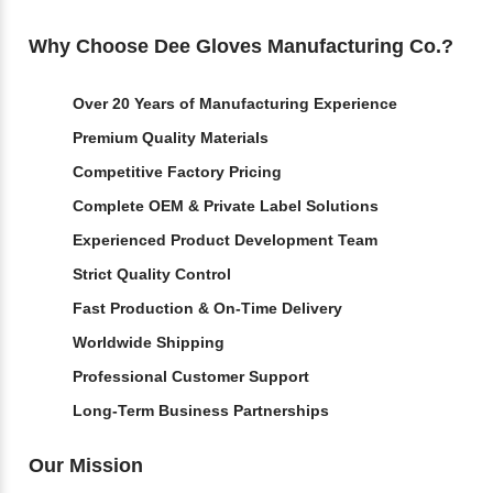
Why Choose Dee Gloves Manufacturing Co.?
Over 20 Years of Manufacturing Experience
Premium Quality Materials
Competitive Factory Pricing
Complete OEM & Private Label Solutions
Experienced Product Development Team
Strict Quality Control
Fast Production & On-Time Delivery
Worldwide Shipping
Professional Customer Support
Long-Term Business Partnerships
Our Mission