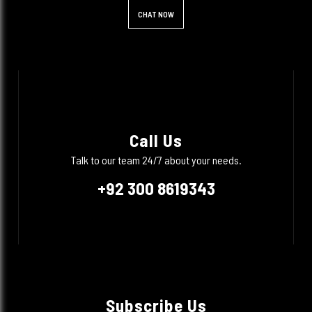
CHAT NOW
Call Us
Talk to our team 24/7 about your needs.
+92 300 8619343
Subscribe Us