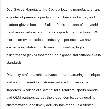
Dee Gloves Manufacturing Co. is a leading manufacturer and
exporter of premium-quality sports, fitness, industrial, and
outdoor gloves based in Sialkot, Pakistan—one of the world's
most renowned centers for sports goods manufacturing. With
more than two decades of industry experience, we have
earned a reputation for delivering innovative, high-
performance gloves that meet the highest international quality
standards.
Driven by craftsmanship, advanced manufacturing techniques,
and a commitment to customer satisfaction, we serve
importers, wholesalers, distributors, retailers, sports brands,
and OEM partners across the globe. Our focus on quality,
customization, and timely delivery has made us a trusted