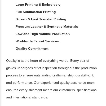
Logo Printing & Embroidery
Full Sublimation Printing
Screen & Heat Transfer Printing
Premium Leather & Synthetic Materials
Low and High Volume Production
Worldwide Export Services
Quality Commitment
Quality is at the heart of everything we do. Every pair of
gloves undergoes strict inspection throughout the production
process to ensure outstanding craftsmanship, durability, fit,
and performance. Our experienced quality assurance team
ensures every shipment meets our customers' specifications
and international standards.