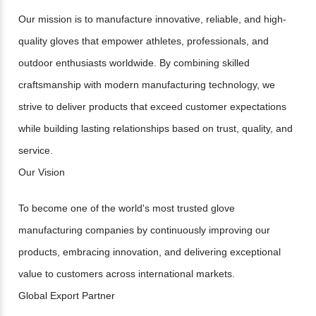
Our mission is to manufacture innovative, reliable, and high-
quality gloves that empower athletes, professionals, and
outdoor enthusiasts worldwide. By combining skilled
craftsmanship with modern manufacturing technology, we
strive to deliver products that exceed customer expectations
while building lasting relationships based on trust, quality, and
service.
Our Vision
To become one of the world's most trusted glove
manufacturing companies by continuously improving our
products, embracing innovation, and delivering exceptional
value to customers across international markets.
Global Export Partner