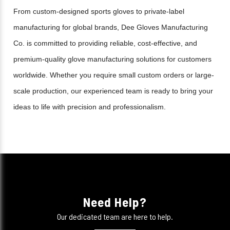
From custom-designed sports gloves to private-label
manufacturing for global brands, Dee Gloves Manufacturing
Co. is committed to providing reliable, cost-effective, and
premium-quality glove manufacturing solutions for customers
worldwide. Whether you require small custom orders or large-
scale production, our experienced team is ready to bring your
ideas to life with precision and professionalism.
Need Help?
Our dedicated team are here to help.