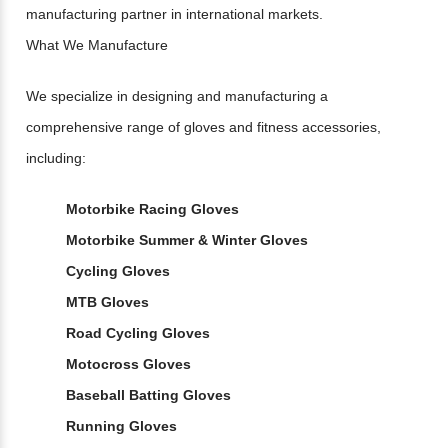
manufacturing partner in international markets.
What We Manufacture
We specialize in designing and manufacturing a
comprehensive range of gloves and fitness accessories,
including:
Motorbike Racing Gloves
Motorbike Summer & Winter Gloves
Cycling Gloves
MTB Gloves
Road Cycling Gloves
Motocross Gloves
Baseball Batting Gloves
Running Gloves