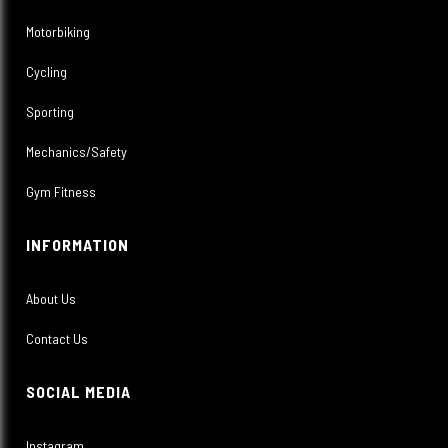
Motorbiking
Cycling
Sporting
Mechanics/Safety
Gym Fitness
INFORMATION
About Us
Contact Us
SOCIAL MEDIA
Instagram