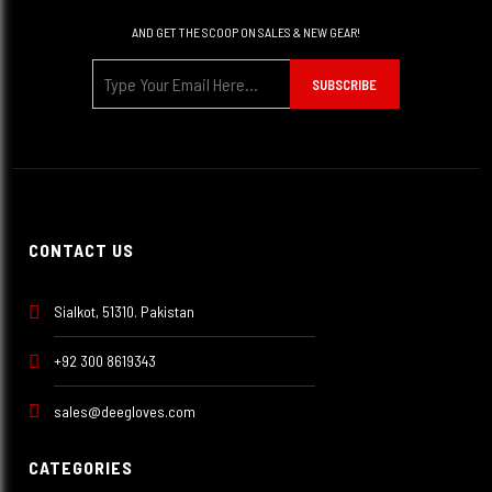
AND GET THE SCOOP ON SALES & NEW GEAR!
SUBSCRIBE
CONTACT US
Sialkot, 51310. Pakistan
+92 300 8619343
sales@deegloves.com
CATEGORIES