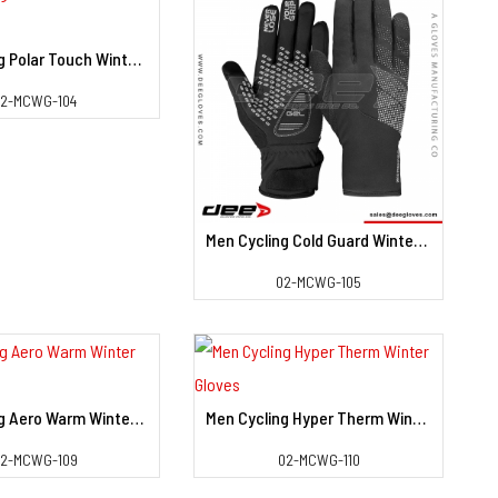
Men Cycling Polar Touch Winter Gloves
View Detail
02-MCWG-104
Men Cycling Cold Guard Winter Gloves
View Detail
02-MCWG-105
Men Cycling Aero Warm Winter Gloves
Men Cycling Hyper Therm Winter Gloves
View Detail
View Detail
2-MCWG-109
02-MCWG-110