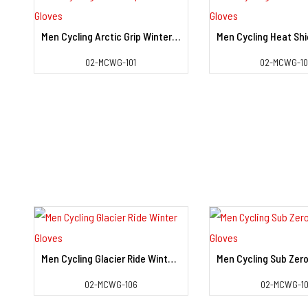
Men Cycling Arctic Grip Winter Gloves
View Detail
View Deta
02-MCWG-101
02-MCWG-1
Men Cycling Glacier Ride Winter Gloves
View Detail
View Deta
02-MCWG-106
02-MCWG-10