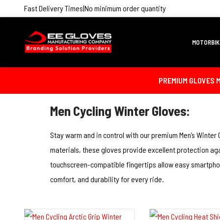
Fast Delivery Times
|
No minimum order quantity
MOTORBIK
PREMIUM GLOVES M
Men Cycling Winter Gloves:
Stay warm and in control with our premium Men’s Winter 
materials, these gloves provide excellent protection aga
touchscreen-compatible fingertips allow easy smartphone
comfort, and durability for every ride.