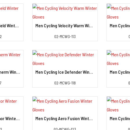
Men Cycling Swift Shield Winter Gloves
Men Cycling Velocity Warm Winter Gloves
il
View Detail
2
02-MCWG-113
Men Cycling Power Therm Winter Gloves
Men Cycling Ice Defender Winter Gloves
il
View Detail
7
02-MCWG-118
Men Cycling Cold Armor Winter Gloves
Men Cycling Aero Fusion Winter Gloves
il
View Detail
22
02-MCWG-123