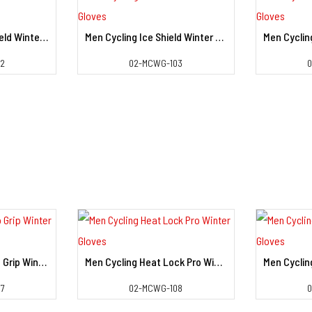
Men Cycling Heat Shield Winter Gloves
Men Cycling Ice Shield Winter Gloves
il
View Detail
02
02-MCWG-103
Men Cycling Sub Zero Grip Winter Gloves
Men Cycling Heat Lock Pro Winter Gloves
il
View Detail
7
02-MCWG-108
0