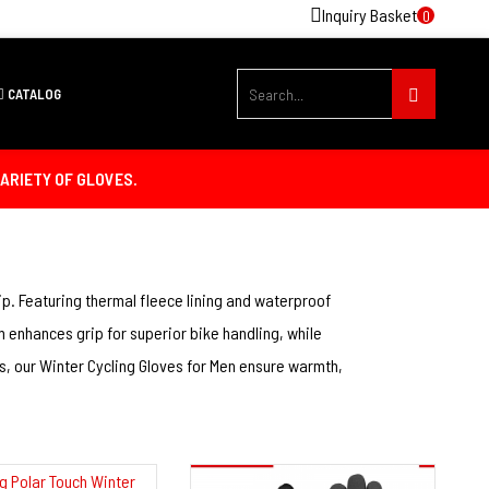
Inquiry Basket
0
 & Fitness Gloves
CATALOG
ARIETY OF GLOVES.
p. Featuring thermal fleece lining and waterproof
 enhances grip for superior bike handling, while
s, our Winter Cycling Gloves for Men ensure warmth,