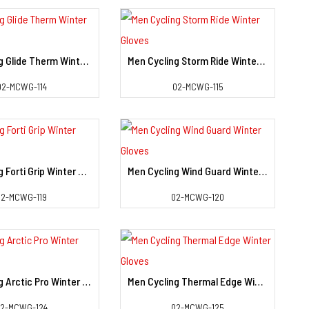
Men Cycling Glide Therm Winter Gloves
Men Cycling Storm Ride Winter Gloves
View Detail
View Detail
02-MCWG-114
02-MCWG-115
Men Cycling Forti Grip Winter Gloves
Men Cycling Wind Guard Winter Gloves
View Detail
View Detail
02-MCWG-119
02-MCWG-120
Men Cycling Arctic Pro Winter Gloves
Men Cycling Thermal Edge Winter Gloves
View Detail
View Detail
02-MCWG-124
02-MCWG-125