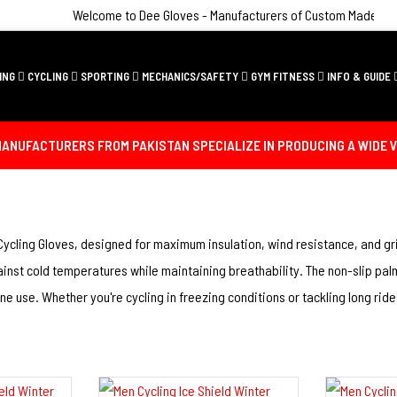
Welcome to Dee Gloves - Manufacturers of Custom Made Sporting
ING
CYCLING
SPORTING
MECHANICS/SAFETY
GYM FITNESS
INFO & GUIDE
ANUFACTURERS FROM PAKISTAN SPECIALIZE IN PRODUCING A WIDE V
Cycling Gloves, designed for maximum insulation, wind resistance, and gri
inst cold temperatures while maintaining breathability. The non-slip palm
 use. Whether you're cycling in freezing conditions or tackling long ride