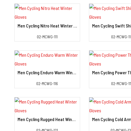
Men Cycling Nitro Heat Winter Gloves
View Detail
View Deta
02-MCWG-111
02-MCWG-11
Men Cycling Enduro Warm Winter Gloves
View Detail
View Deta
02-MCWG-116
02-MCWG-11
Men Cycling Rugged Heat Winter Gloves
View Detail
View Deta
02-MCWG-121
02-MCWG-1