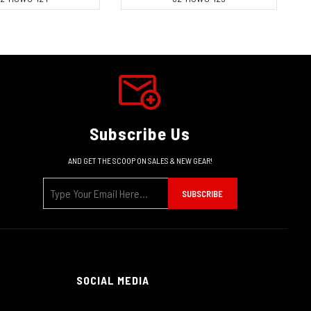
Subscribe Us
AND GET THE SCOOP ON SALES & NEW GEAR!
SUBSCRIBE
SOCIAL MEDIA