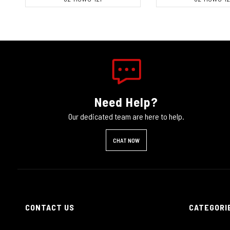
Need Help?
Our dedicated team are here to help.
CHAT NOW
CONTACT US
CATEGORI