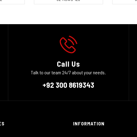
Call Us
Talk to our team 24/7 about your needs.
+92 300 8619343
ES
INFORMATION