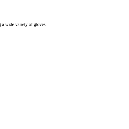
a wide variety of gloves.