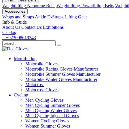
GYM Fitness Belts
Weightlifting Neoprene Belts
Weightlifting Powerlifting Belts
Weightl
Accessories
Wraps and Straps
Ankle D-Straps
Lifting Gear
Info & Guide
About Us
Contact Us
Exhibitions
Catalog
+923008619343
Motorbiking
Motorbike Gloves
Motorbike Racing Gloves Manufacturer
Motorbike Summer Gloves Manufacturer
Motorbike Winter Gloves Manufacturer
Motocross
Motocross Gloves
Cycling
Men Cycling Gloves
Men Cycling Summer Gloves
Men Cycling Winter Gloves
Men Cycling Injected Gloves
Women Cycling Gloves
Women Summer Gloves