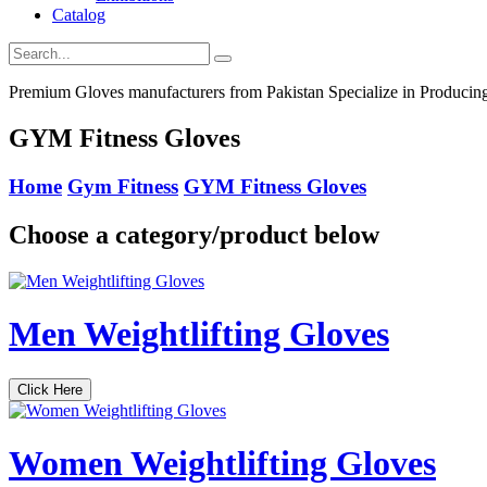
Catalog
Premium Gloves manufacturers from Pakistan Specialize in Producing 
GYM Fitness Gloves
Home
Gym Fitness
GYM Fitness Gloves
Choose a category/product below
Men Weightlifting Gloves
Click Here
Women Weightlifting Gloves