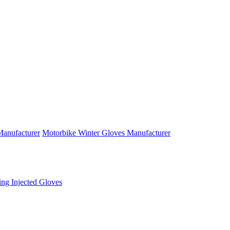
anufacturer
Motorbike Winter Gloves Manufacturer
ng Injected Gloves