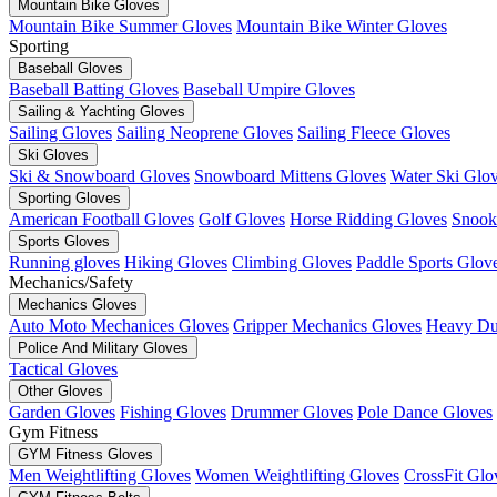
Mountain Bike Gloves
Mountain Bike Summer Gloves
Mountain Bike Winter Gloves
Sporting
Baseball Gloves
Baseball Batting Gloves
Baseball Umpire Gloves
Sailing & Yachting Gloves
Sailing Gloves
Sailing Neoprene Gloves
Sailing Fleece Gloves
Ski Gloves
Ski & Snowboard Gloves
Snowboard Mittens Gloves
Water Ski Glo
Sporting Gloves
American Football Gloves
Golf Gloves
Horse Ridding Gloves
Snook
Sports Gloves
Running gloves
Hiking Gloves
Climbing Gloves
Paddle Sports Glov
Mechanics/Safety
Mechanics Gloves
Auto Moto Mechanices Gloves
Gripper Mechanics Gloves
Heavy Du
Police And Military Gloves
Tactical Gloves
Other Gloves
Garden Gloves
Fishing Gloves
Drummer Gloves
Pole Dance Gloves
Gym Fitness
GYM Fitness Gloves
Men Weightlifting Gloves
Women Weightlifting Gloves
CrossFit Glo