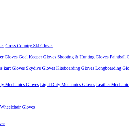
ves
Cross Country Ski Gloves
er Gloves
Goal Keeper Gloves
Shooting & Hunting Gloves
Paintball 
es
kart Gloves
Skydive Gloves
Kiteboarding Gloves
Longboarding Gl
ty Mechanics Gloves
Light Duty Mechanics Gloves
Leather Mechanic
Wheelchair Gloves
ves