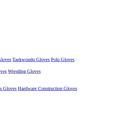
Gloves
Taekwondo Gloves
Polo Gloves
oves
Wrestling Gloves
s Gloves
Hardware Construction Gloves