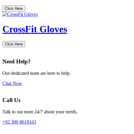
Click Here
CrossFit Gloves
Click Here
Need Help?
Our dedicated team are here to help.
Chat Now
Call Us
Talk to our team 24/7 about your needs.
+92 300 8619343