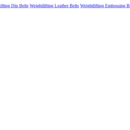
ifting Dip Belts
Weightlifting Leather Belts
Weightlifting Embossing B