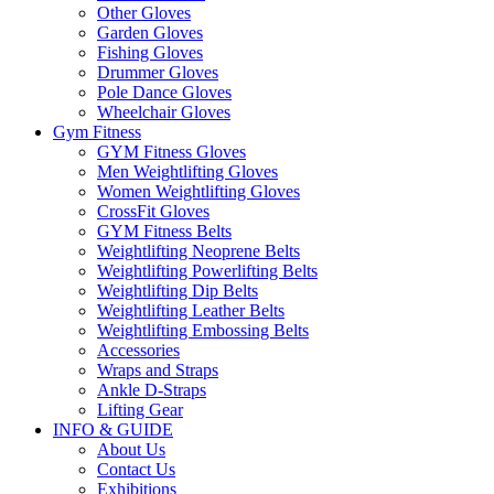
Other Gloves
Garden Gloves
Fishing Gloves
Drummer Gloves
Pole Dance Gloves
Wheelchair Gloves
Gym Fitness
GYM Fitness Gloves
Men Weightlifting Gloves
Women Weightlifting Gloves
CrossFit Gloves
GYM Fitness Belts
Weightlifting Neoprene Belts
Weightlifting Powerlifting Belts
Weightlifting Dip Belts
Weightlifting Leather Belts
Weightlifting Embossing Belts
Accessories
Wraps and Straps
Ankle D-Straps
Lifting Gear
INFO & GUIDE
About Us
Contact Us
Exhibitions