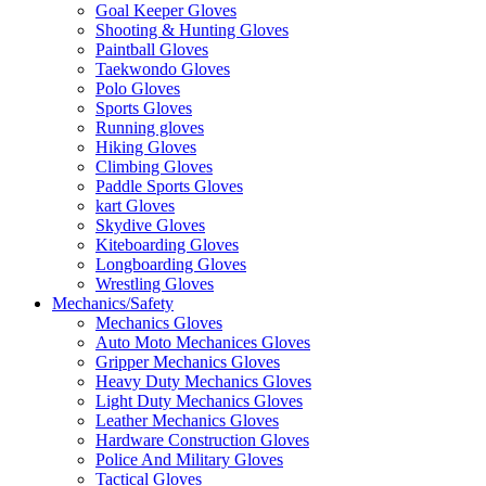
Goal Keeper Gloves
Shooting & Hunting Gloves
Paintball Gloves
Taekwondo Gloves
Polo Gloves
Sports Gloves
Running gloves
Hiking Gloves
Climbing Gloves
Paddle Sports Gloves
kart Gloves
Skydive Gloves
Kiteboarding Gloves
Longboarding Gloves
Wrestling Gloves
Mechanics/Safety
Mechanics Gloves
Auto Moto Mechanices Gloves
Gripper Mechanics Gloves
Heavy Duty Mechanics Gloves
Light Duty Mechanics Gloves
Leather Mechanics Gloves
Hardware Construction Gloves
Police And Military Gloves
Tactical Gloves