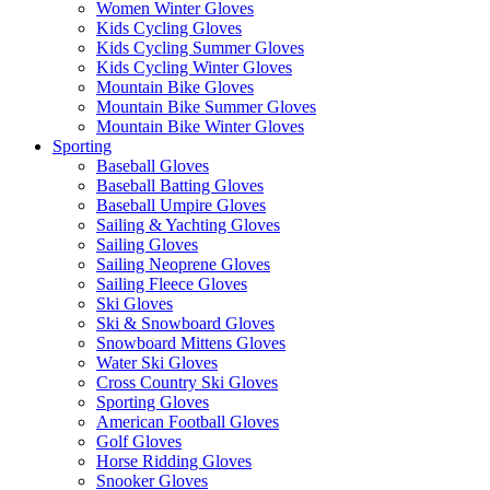
Women Winter Gloves
Kids Cycling Gloves
Kids Cycling Summer Gloves
Kids Cycling Winter Gloves
Mountain Bike Gloves
Mountain Bike Summer Gloves
Mountain Bike Winter Gloves
Sporting
Baseball Gloves
Baseball Batting Gloves
Baseball Umpire Gloves
Sailing & Yachting Gloves
Sailing Gloves
Sailing Neoprene Gloves
Sailing Fleece Gloves
Ski Gloves
Ski & Snowboard Gloves
Snowboard Mittens Gloves
Water Ski Gloves
Cross Country Ski Gloves
Sporting Gloves
American Football Gloves
Golf Gloves
Horse Ridding Gloves
Snooker Gloves