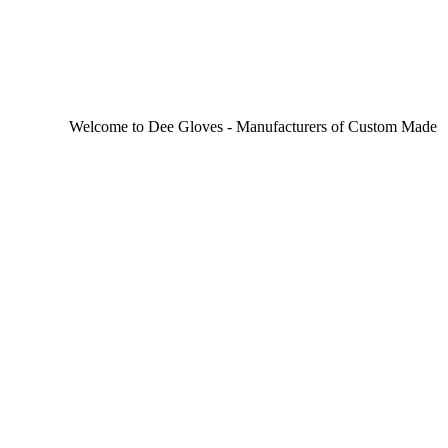
Welcome to Dee Gloves - Manufacturers of Custom Made Sporting 