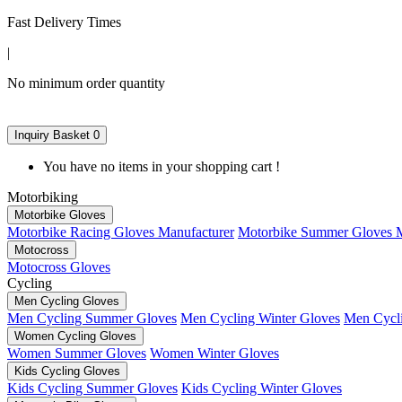
Fast Delivery Times
|
No minimum order quantity
Inquiry Basket
0
You have no items in your shopping cart !
Motorbiking
Motorbike Gloves
Motorbike Racing Gloves Manufacturer
Motorbike Summer Gloves M
Motocross
Motocross Gloves
Cycling
Men Cycling Gloves
Men Cycling Summer Gloves
Men Cycling Winter Gloves
Men Cycli
Women Cycling Gloves
Women Summer Gloves
Women Winter Gloves
Kids Cycling Gloves
Kids Cycling Summer Gloves
Kids Cycling Winter Gloves