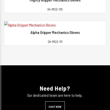
View Detail
04-MGS-110
Alpha Gripper Mechanics Gloves
View Detail
04-MGS-111
Need Help?
Our dedicated team are here to help.
CHAT NOW