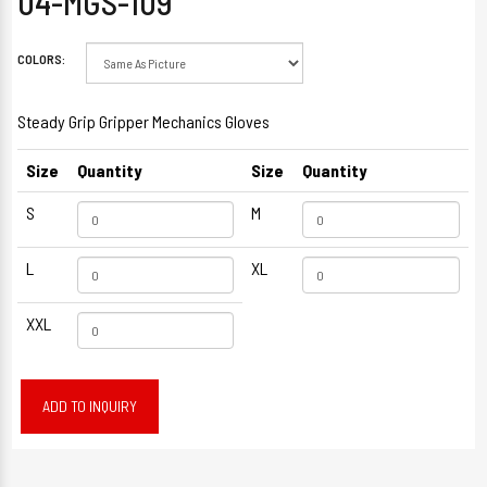
04-MGS-109
COLORS:
Steady Grip Gripper Mechanics Gloves
Size
Quantity
Size
Quantity
S
M
L
XL
XXL
ADD TO INQUIRY