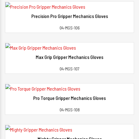
Precision Pro Gripper Mechanics Gloves
View Detail
04-MGS-106
Max Grip Gripper Mechanics Gloves
View Detail
04-MGS-107
Pro Torque Gripper Mechanics Gloves
View Detail
04-MGS-108
Mighty Gripper Mechanics Gloves