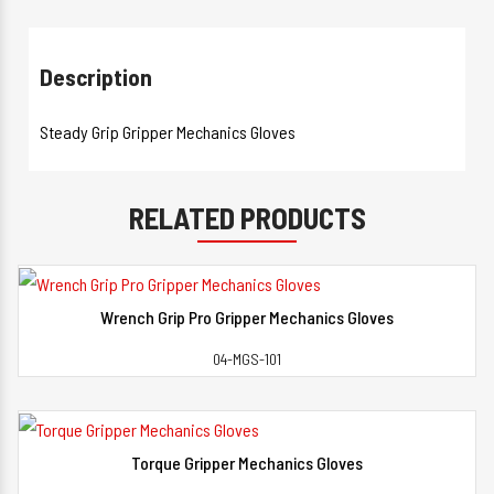
Description
Steady Grip Gripper Mechanics Gloves
RELATED PRODUCTS
Wrench Grip Pro Gripper Mechanics Gloves
View Detail
04-MGS-101
Torque Gripper Mechanics Gloves
View Detail