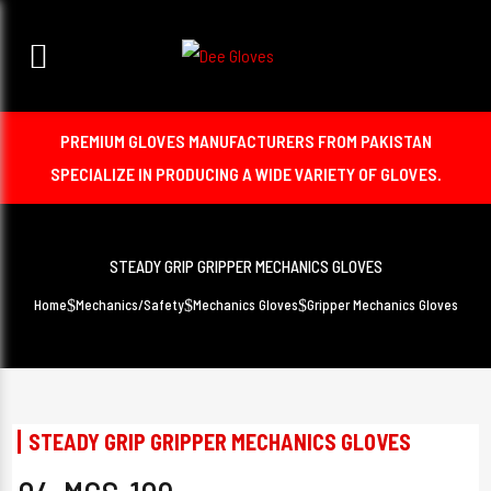
PREMIUM GLOVES MANUFACTURERS FROM PAKISTAN
SPECIALIZE IN PRODUCING A WIDE VARIETY OF GLOVES.
STEADY GRIP GRIPPER MECHANICS GLOVES
Home
Mechanics/Safety
Mechanics Gloves
Gripper Mechanics Gloves
STEADY GRIP GRIPPER MECHANICS GLOVES