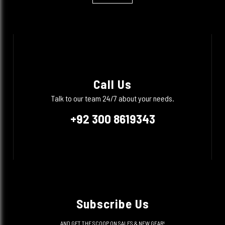
Call Us
Talk to our team 24/7 about your needs.
+92 300 8619343
Subscribe Us
AND GET THE SCOOP ON SALES & NEW GEAR!