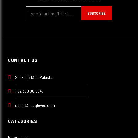
SUBSCRIBE
CONTACT US
Sialkot, 51310. Pakistan
+92 300 8619343
sales@deegloves.com
CATEGORIES
Motorbiking