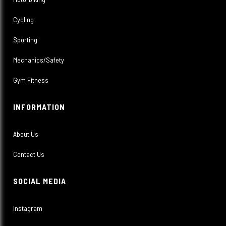
Cycling
Sporting
Mechanics/Safety
Gym Fitness
INFORMATION
About Us
Contact Us
SOCIAL MEDIA
Instagram