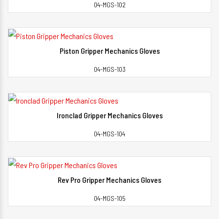
04-MGS-102
Piston Gripper Mechanics Gloves
View Detail
04-MGS-103
Ironclad Gripper Mechanics Gloves
View Detail
04-MGS-104
Rev Pro Gripper Mechanics Gloves
View Detail
04-MGS-105